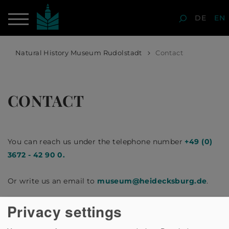
DE
EN
Natural History Museum Rudolstadt
Contact
CONTACT
You can reach us under the telephone number
+49 (0)
3672 - 42 90 0.
Or write us an email to
museum
@
heidecksburg.de
.
Privacy settings
We look forward to your enquiry!