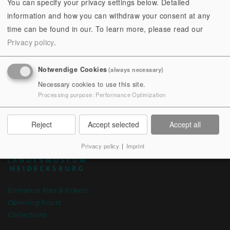
You can specify your privacy settings below. Detailed
Are you looking for a direct contact person? The
team
information and how you can withdraw your consent at any
of the Thuringian State Museum Heidecksburg will be
time can be found in our.
To learn more, please read our
happy to help you.
Privacy policy
.
Notwendige Cookies
(always necessary)
Necessary cookies to use this site.
Processing purpose
:
Performance Optimization
Reject
Accept selected
Accept all
Privacy policy
|
Imprint
Entrance fees & tickets
Opening hours
Collections