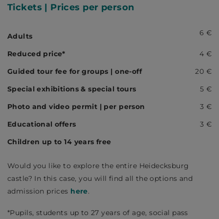
Tickets
| Prices per person
6 €
Adults
Reduced price*
4 €
Guided tour fee for groups | one-off
20 €
Special exhibitions & special tours
5 €
Photo and video permit | per person
3 €
Educational offers
3 €
Children up to 14 years free
Would you like to explore the entire Heidecksburg
castle? In this case, you will find all the options and
admission prices
here
.
*Pupils, students up to 27 years of age, social pass