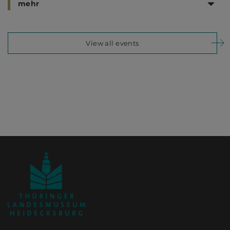
mehr
View all events