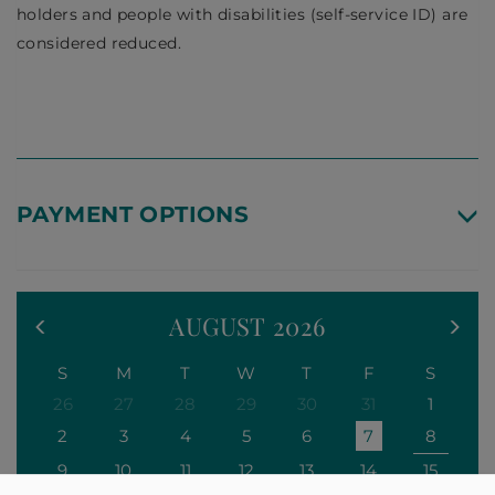
holders and people with disabilities (self-service ID) are
considered reduced.
PAYMENT OPTIONS
AUGUST
2026
S
M
T
W
T
F
S
26
27
28
29
30
31
1
2
3
4
5
6
7
8
9
10
11
12
13
14
15