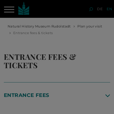
DE
EN
Natural History Museum Rudolstadt
Plan your visit
Entrance fees & tickets
ENTRANCE FEES &
TICKETS
ENTRANCE FEES