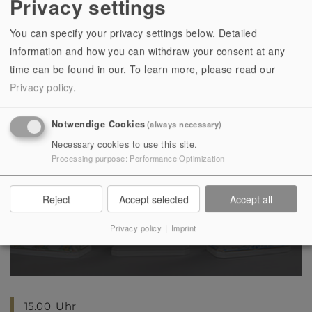
Privacy settings
16
17
18
19
20
21
22
23
24
25
26
27
28
29
You can specify your privacy settings below. Detailed
30
31
1
2
3
4
5
information and how you can withdraw your consent at any
time can be found in our.
To learn more, please read our
Privacy policy
.
Notwendige Cookies
(always necessary)
Necessary cookies to use this site.
Sat, 08.08.2026
, 15.00
Uhr
Processing purpose
:
Performance Optimization
Sonderführung | In Erinnerung an
Hugo Meisel (1887-1966)
Reject
Accept selected
Accept all
Privacy policy
|
Imprint
15.00
Uhr