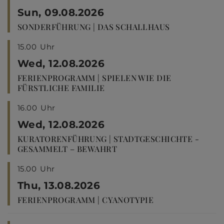
Sun, 09.08.2026
SONDERFÜHRUNG | DAS SCHALLHAUS
15.00
Uhr
Wed, 12.08.2026
FERIENPROGRAMM | SPIELEN WIE DIE
FÜRSTLICHE FAMILIE
16.00
Uhr
Wed, 12.08.2026
KURATORENFÜHRUNG | STADTGESCHICHTE -
GESAMMELT – BEWAHRT
15.00
Uhr
Thu, 13.08.2026
FERIENPROGRAMM | CYANOTYPIE